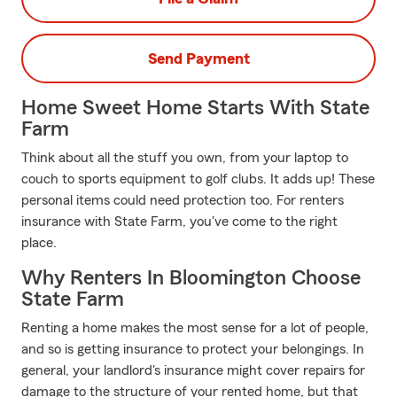
Send Payment
Home Sweet Home Starts With State
Farm
Think about all the stuff you own, from your laptop to
couch to sports equipment to golf clubs. It adds up! These
personal items could need protection too. For renters
insurance with State Farm, you've come to the right
place.
Why Renters In Bloomington Choose
State Farm
Renting a home makes the most sense for a lot of people,
and so is getting insurance to protect your belongings. In
general, your landlord's insurance might cover repairs for
damage to the structure of your rented home, but that