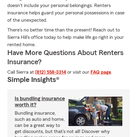
doesn't include your personal belongings. Renters
insurance helps guard your personal possessions in case
of the unexpected.
There's no better time than the present! Reach out to
Sierra Hill's office today to help make life go right in your
rented home.
Have More Questions About Renters
Insurance?
Call Sierra at
(812) 558-3314
or visit our
FAQ page
.
Simple Insights®
Is bundling insurance
worth it?
Bundling insurance,
such as auto and home,
can be a great way to
get discounts, but that’s not all! Discover why