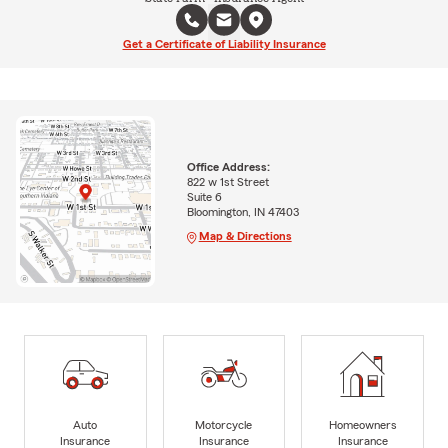
Get a Certificate of Liability Insurance
Office Address:
822 w 1st Street
Suite 6
Bloomington, IN 47403
Map & Directions
Auto
Motorcycle
Homeowners
Insurance
Insurance
Insurance