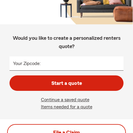
Would you like to create a personalized renters
quote?
Your Zipcode:
Start a quote
Continue a saved quote
Items needed for a quote
File a Claim