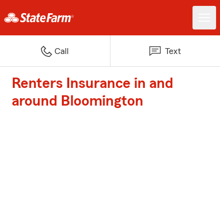
Call
Text
Renters Insurance in and
around Bloomington