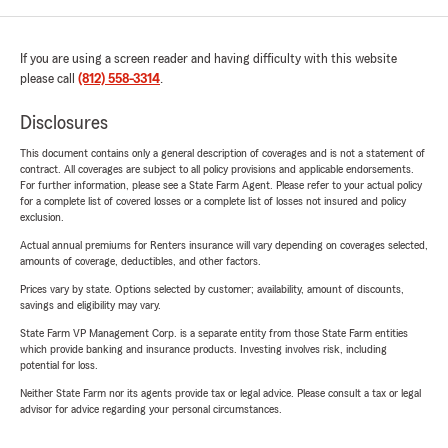
If you are using a screen reader and having difficulty with this website
please call
(812) 558-3314
.
Disclosures
This document contains only a general description of coverages and is not a statement of
contract. All coverages are subject to all policy provisions and applicable endorsements.
For further information, please see a State Farm Agent. Please refer to your actual policy
for a complete list of covered losses or a complete list of losses not insured and policy
exclusion.
Actual annual premiums for Renters insurance will vary depending on coverages selected,
amounts of coverage, deductibles, and other factors.
Prices vary by state. Options selected by customer; availability, amount of discounts,
savings and eligibility may vary.
State Farm VP Management Corp. is a separate entity from those State Farm entities
which provide banking and insurance products. Investing involves risk, including
potential for loss.
Neither State Farm nor its agents provide tax or legal advice. Please consult a tax or legal
advisor for advice regarding your personal circumstances.