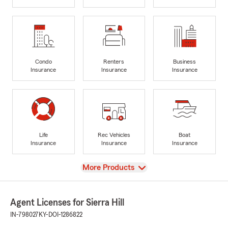
Condo
Renters
Business
Insurance
Insurance
Insurance
Life
Rec Vehicles
Boat
Insurance
Insurance
Insurance
View
More Products
Agent Licenses for Sierra Hill
IN-798027
KY-DOI-1286822