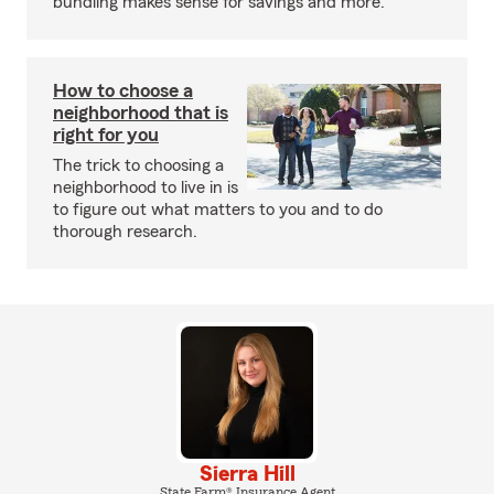
bundling makes sense for savings and more.
How to choose a
neighborhood that is
right for you
The trick to choosing a
neighborhood to live in is
to figure out what matters to you and to do
thorough research.
Sierra Hill
State Farm® Insurance Agent