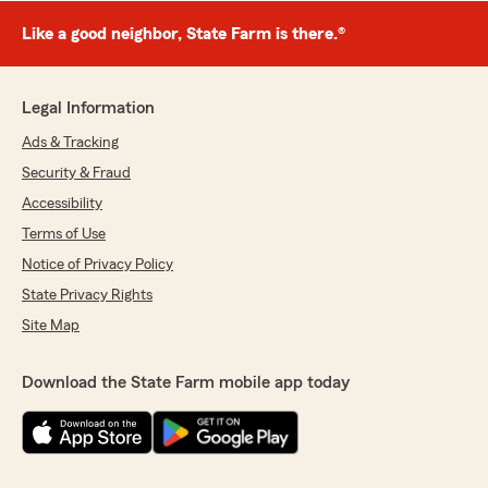
Like a good neighbor, State Farm is there.®
Legal Information
Ads & Tracking
Security & Fraud
Accessibility
Terms of Use
Notice of Privacy Policy
State Privacy Rights
Site Map
Download the State Farm mobile app today